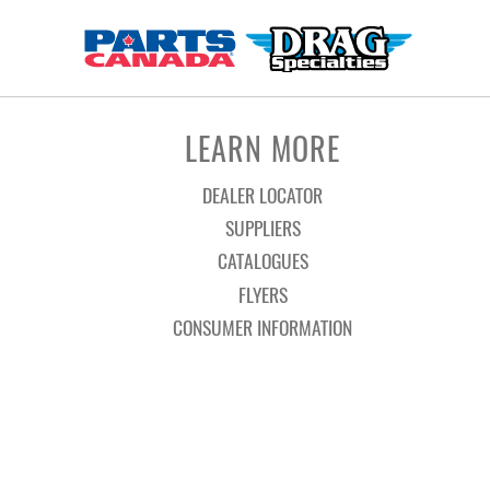
LEARN MORE
DEALER LOCATOR
SUPPLIERS
CATALOGUES
FLYERS
CONSUMER INFORMATION