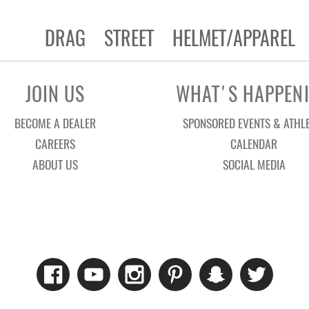
DRAG
STREET
HELMET/APPAREL
JOIN US
WHAT'S HAPPEN
BECOME A DEALER
SPONSORED EVENTS & ATHL
CAREERS
CALENDAR
ABOUT US
SOCIAL MEDIA