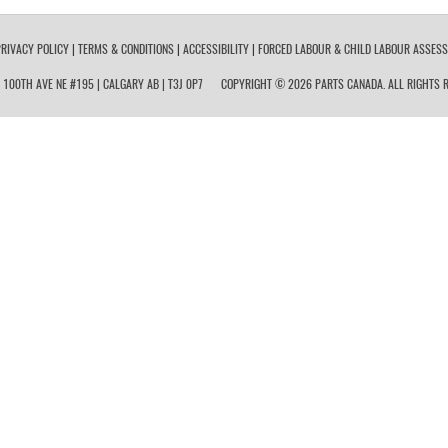
RIVACY POLICY
|
TERMS & CONDITIONS
|
ACCESSIBILITY
|
FORCED LABOUR & CHILD LABOUR ASSES
 100TH AVE NE #195 | CALGARY AB | T3J 0P7
COPYRIGHT © 2026 PARTS CANADA. ALL RIGHTS R