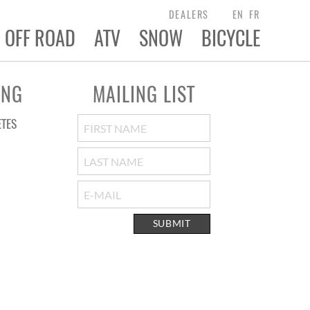
DEALERS
EN
FR
OFF ROAD
ATV
SNOW
BICYCLE
ING
MAILING LIST
ETES
SUBMIT