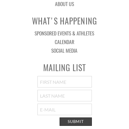
ABOUT US
WHAT'S HAPPENING
SPONSORED EVENTS & ATHLETES
CALENDAR
SOCIAL MEDIA
MAILING LIST
SUBMIT