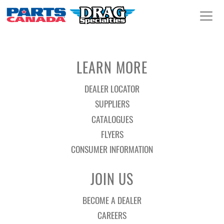
LEARN MORE
DEALER LOCATOR
SUPPLIERS
CATALOGUES
FLYERS
CONSUMER INFORMATION
JOIN US
BECOME A DEALER
CAREERS