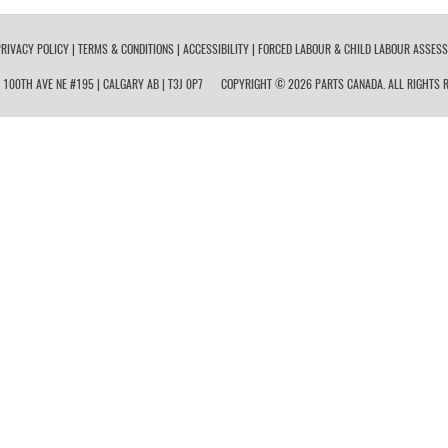
RIVACY POLICY
|
TERMS & CONDITIONS
|
ACCESSIBILITY
|
FORCED LABOUR & CHILD LABOUR ASSES
 100TH AVE NE #195 | CALGARY AB | T3J 0P7
COPYRIGHT © 2026 PARTS CANADA. ALL RIGHTS R