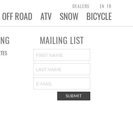
DEALERS
EN
FR
OFF ROAD
ATV
SNOW
BICYCLE
ING
MAILING LIST
ETES
SUBMIT