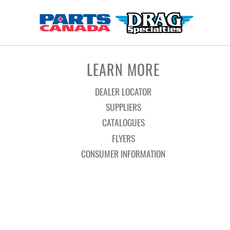
LEARN MORE
DEALER LOCATOR
SUPPLIERS
CATALOGUES
FLYERS
CONSUMER INFORMATION