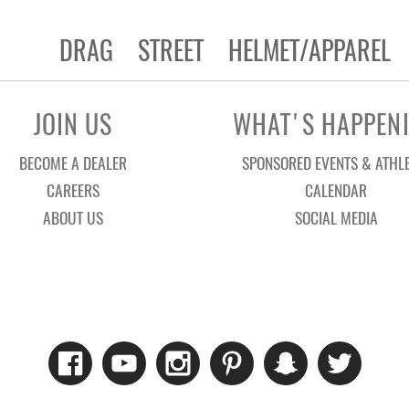
DRAG
STREET
HELMET/APPAREL
JOIN US
WHAT'S HAPPEN
BECOME A DEALER
SPONSORED EVENTS & ATHL
CAREERS
CALENDAR
ABOUT US
SOCIAL MEDIA