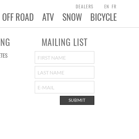
DEALERS
EN
FR
OFF ROAD
ATV
SNOW
BICYCLE
ING
MAILING LIST
ETES
SUBMIT