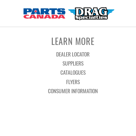
LEARN MORE
DEALER LOCATOR
SUPPLIERS
CATALOGUES
FLYERS
CONSUMER INFORMATION