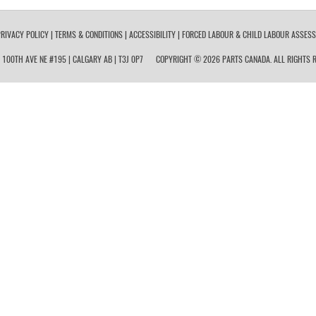
RIVACY POLICY
|
TERMS & CONDITIONS
|
ACCESSIBILITY
|
FORCED LABOUR & CHILD LABOUR ASSES
 100TH AVE NE #195 | CALGARY AB | T3J 0P7
COPYRIGHT © 2026 PARTS CANADA. ALL RIGHTS R