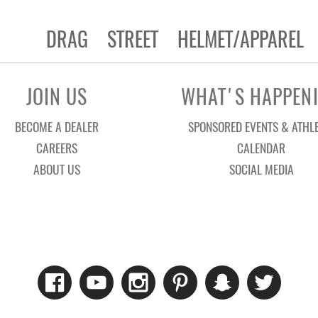
DRAG
STREET
HELMET/APPAREL
JOIN US
WHAT'S HAPPEN
BECOME A DEALER
SPONSORED EVENTS & ATHL
CAREERS
CALENDAR
ABOUT US
SOCIAL MEDIA