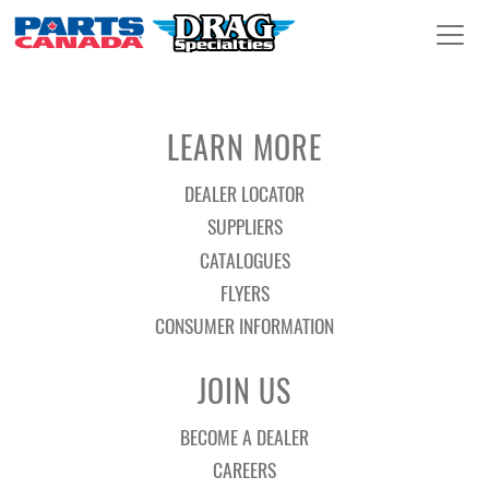
LEARN MORE
DEALER LOCATOR
SUPPLIERS
CATALOGUES
FLYERS
CONSUMER INFORMATION
JOIN US
BECOME A DEALER
CAREERS