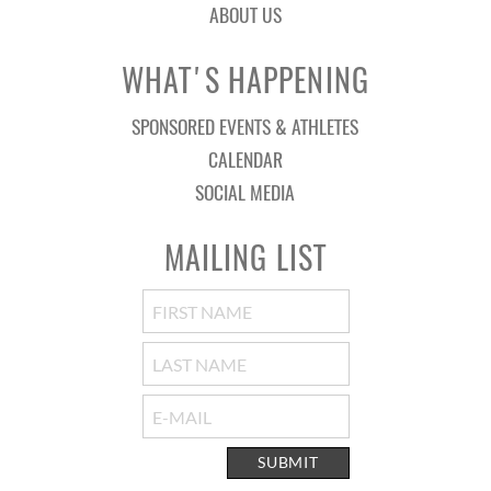
ABOUT US
WHAT'S HAPPENING
SPONSORED EVENTS & ATHLETES
CALENDAR
SOCIAL MEDIA
MAILING LIST
SUBMIT