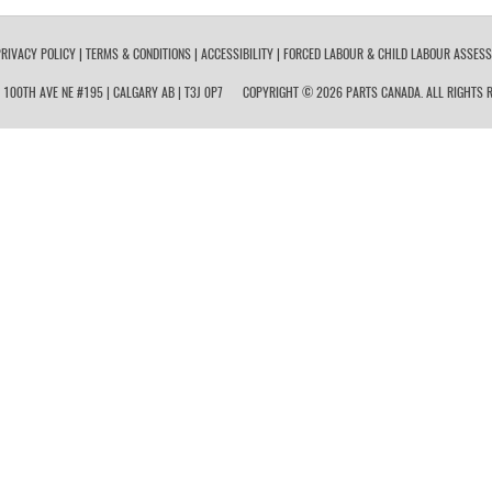
RIVACY POLICY
|
TERMS & CONDITIONS
|
ACCESSIBILITY
|
FORCED LABOUR & CHILD LABOUR ASSES
 100TH AVE NE #195 | CALGARY AB | T3J 0P7
COPYRIGHT © 2026 PARTS CANADA. ALL RIGHTS R