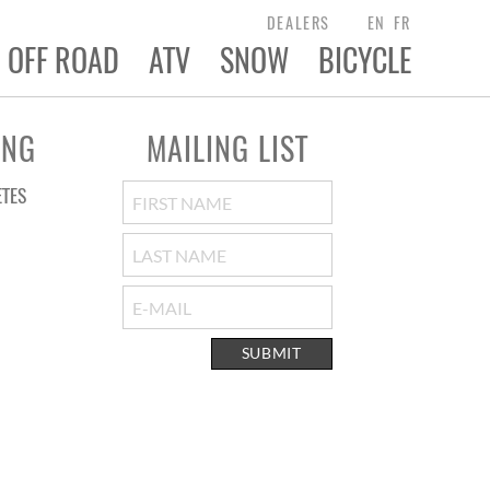
DEALERS
EN
FR
OFF ROAD
ATV
SNOW
BICYCLE
ING
MAILING LIST
ETES
SUBMIT