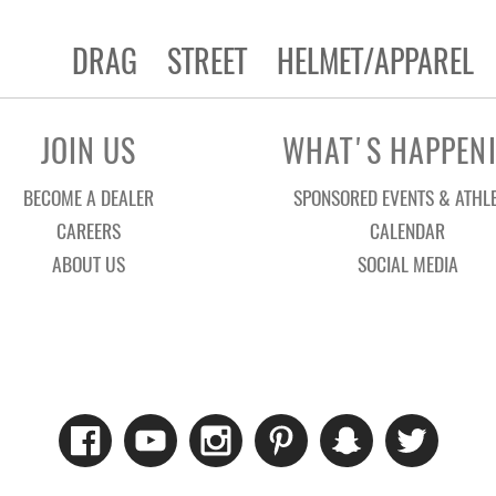
DRAG
STREET
HELMET/APPAREL
JOIN US
WHAT'S HAPPEN
BECOME A DEALER
SPONSORED EVENTS & ATHL
CAREERS
CALENDAR
ABOUT US
SOCIAL MEDIA