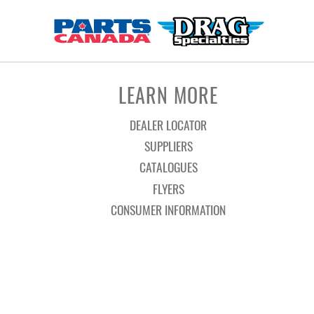
LEARN MORE
DEALER LOCATOR
SUPPLIERS
CATALOGUES
FLYERS
CONSUMER INFORMATION