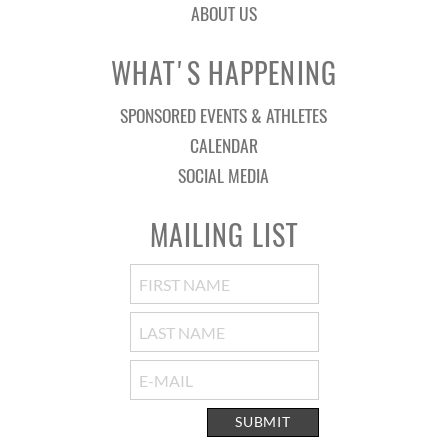
ABOUT US
WHAT'S HAPPENING
SPONSORED EVENTS & ATHLETES
CALENDAR
SOCIAL MEDIA
MAILING LIST
SUBMIT