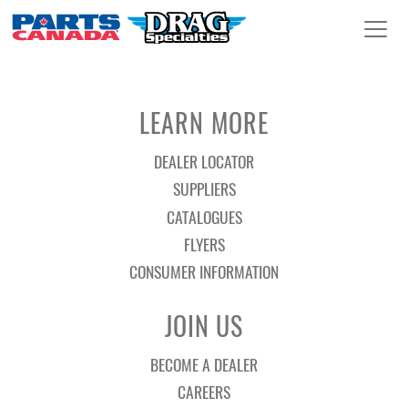
LEARN MORE
DEALER LOCATOR
SUPPLIERS
CATALOGUES
FLYERS
CONSUMER INFORMATION
JOIN US
BECOME A DEALER
CAREERS