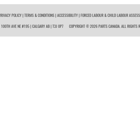
RIVACY POLICY
|
TERMS & CONDITIONS
|
ACCESSIBILITY
|
FORCED LABOUR & CHILD LABOUR ASSES
 100TH AVE NE #195 | CALGARY AB | T3J 0P7
COPYRIGHT © 2026 PARTS CANADA. ALL RIGHTS R