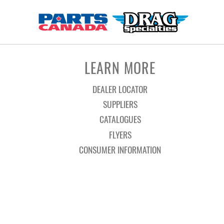
LEARN MORE
DEALER LOCATOR
SUPPLIERS
CATALOGUES
FLYERS
CONSUMER INFORMATION