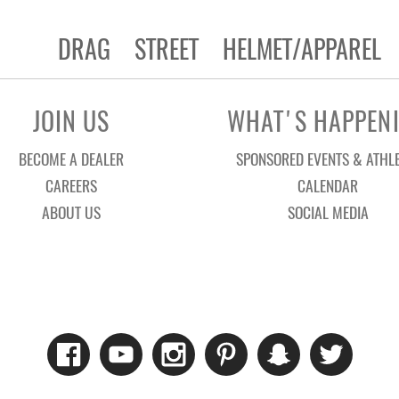
DRAG
STREET
HELMET/APPAREL
JOIN US
WHAT'S HAPPEN
BECOME A DEALER
SPONSORED EVENTS & ATHL
CAREERS
CALENDAR
ABOUT US
SOCIAL MEDIA