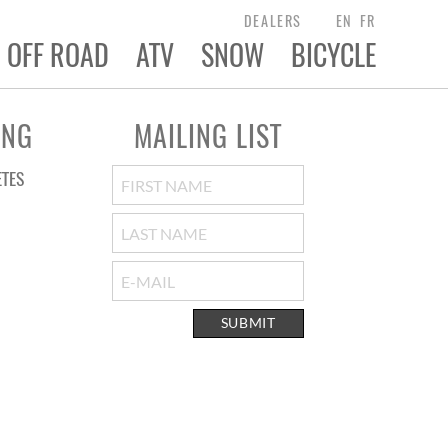
DEALERS
EN
FR
OFF ROAD
ATV
SNOW
BICYCLE
ING
MAILING LIST
ETES
SUBMIT