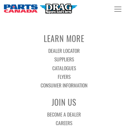
LEARN MORE
DEALER LOCATOR
SUPPLIERS
CATALOGUES
FLYERS
CONSUMER INFORMATION
JOIN US
BECOME A DEALER
CAREERS