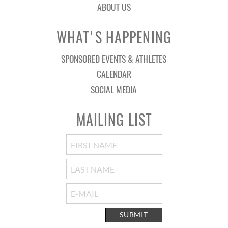
ABOUT US
WHAT'S HAPPENING
SPONSORED EVENTS & ATHLETES
CALENDAR
SOCIAL MEDIA
MAILING LIST
SUBMIT