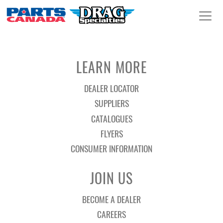
LEARN MORE
DEALER LOCATOR
SUPPLIERS
CATALOGUES
FLYERS
CONSUMER INFORMATION
JOIN US
BECOME A DEALER
CAREERS