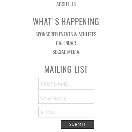
ABOUT US
WHAT'S HAPPENING
SPONSORED EVENTS & ATHLETES
CALENDAR
SOCIAL MEDIA
MAILING LIST
SUBMIT