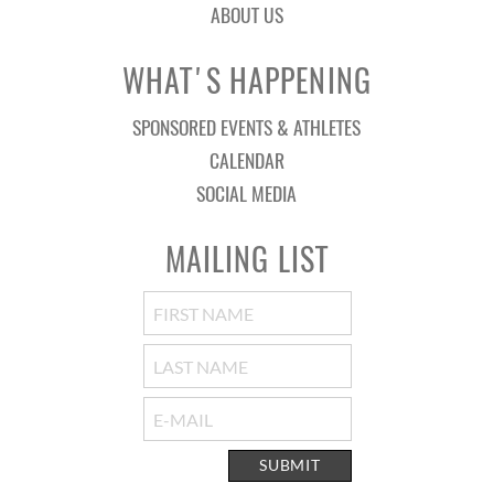
ABOUT US
WHAT'S HAPPENING
SPONSORED EVENTS & ATHLETES
CALENDAR
SOCIAL MEDIA
MAILING LIST
SUBMIT