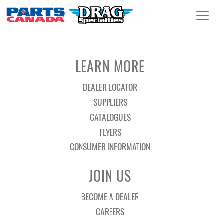
LEARN MORE
DEALER LOCATOR
SUPPLIERS
CATALOGUES
FLYERS
CONSUMER INFORMATION
JOIN US
BECOME A DEALER
CAREERS