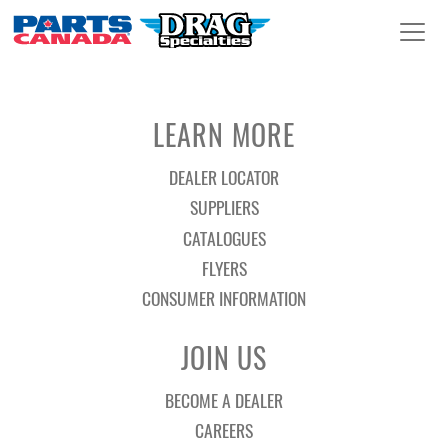
LEARN MORE
DEALER LOCATOR
SUPPLIERS
CATALOGUES
FLYERS
CONSUMER INFORMATION
JOIN US
BECOME A DEALER
CAREERS