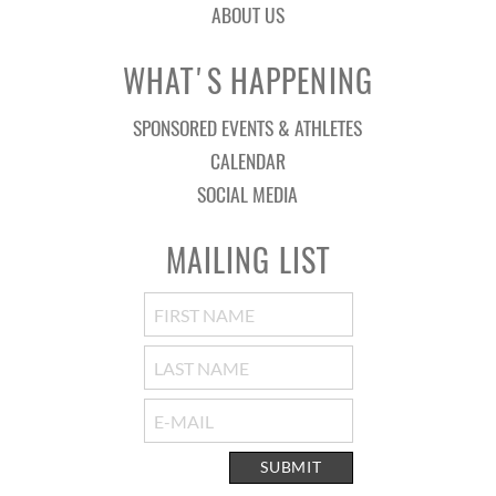
ABOUT US
WHAT'S HAPPENING
SPONSORED EVENTS & ATHLETES
CALENDAR
SOCIAL MEDIA
MAILING LIST
SUBMIT