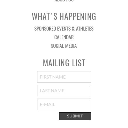
WHAT'S HAPPENING
SPONSORED EVENTS & ATHLETES
CALENDAR
SOCIAL MEDIA
MAILING LIST
SUBMIT