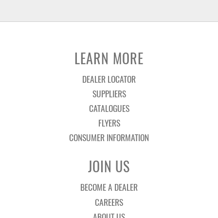
LEARN MORE
DEALER LOCATOR
SUPPLIERS
CATALOGUES
FLYERS
CONSUMER INFORMATION
JOIN US
BECOME A DEALER
CAREERS
ABOUT US