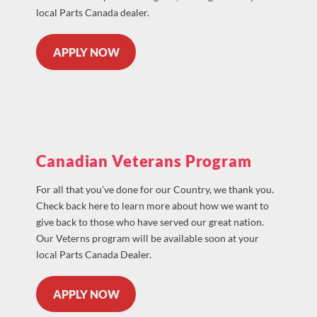
local Parts Canada dealer.
APPLY NOW
Canadian Veterans Program
For all that you’ve done for our Country, we thank you.
Check back here to learn more about how we want to
give back to those who have served our great nation.
Our Veterns program will be available soon at your
local Parts Canada Dealer.
APPLY NOW