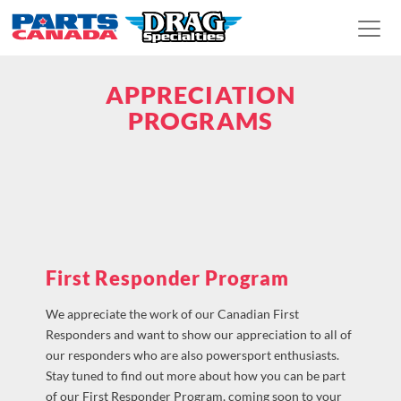
APPRECIATION
PROGRAMS
First Responder Program
We appreciate the work of our Canadian First
Responders and want to show our appreciation to all of
our responders who are also powersport enthusiasts.
Stay tuned to find out more about how you can be part
of our First Responder Program, coming soon to your