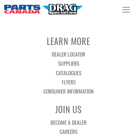
LEARN MORE
DEALER LOCATOR
SUPPLIERS
CATALOGUES
FLYERS
CONSUMER INFORMATION
JOIN US
BECOME A DEALER
CAREERS