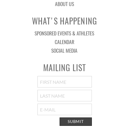
ABOUT US
WHAT'S HAPPENING
SPONSORED EVENTS & ATHLETES
CALENDAR
SOCIAL MEDIA
MAILING LIST
SUBMIT