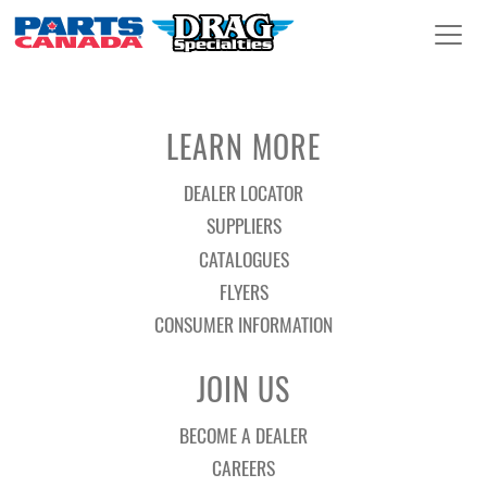
LEARN MORE
DEALER LOCATOR
SUPPLIERS
CATALOGUES
FLYERS
CONSUMER INFORMATION
JOIN US
BECOME A DEALER
CAREERS