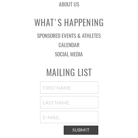
ABOUT US
WHAT'S HAPPENING
SPONSORED EVENTS & ATHLETES
CALENDAR
SOCIAL MEDIA
MAILING LIST
SUBMIT