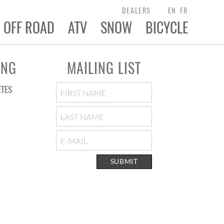
DEALERS
EN
FR
OFF ROAD
ATV
SNOW
BICYCLE
ING
MAILING LIST
ETES
SUBMIT