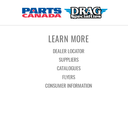
LEARN MORE
DEALER LOCATOR
SUPPLIERS
CATALOGUES
FLYERS
CONSUMER INFORMATION