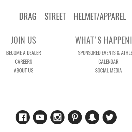
DRAG
STREET
HELMET/APPAREL
JOIN US
WHAT'S HAPPEN
BECOME A DEALER
SPONSORED EVENTS & ATHL
CAREERS
CALENDAR
ABOUT US
SOCIAL MEDIA