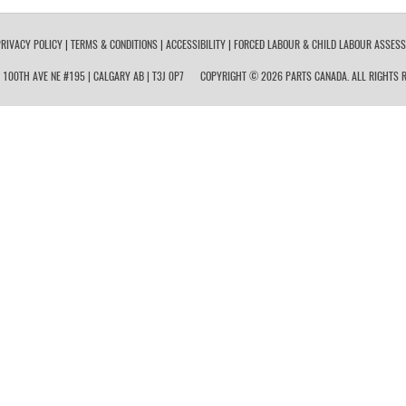
RIVACY POLICY
|
TERMS & CONDITIONS
|
ACCESSIBILITY
|
FORCED LABOUR & CHILD LABOUR ASSES
 100TH AVE NE #195 | CALGARY AB | T3J 0P7
COPYRIGHT © 2026 PARTS CANADA. ALL RIGHTS R