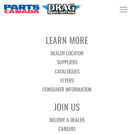
LEARN MORE
DEALER LOCATOR
SUPPLIERS
CATALOGUES
FLYERS
CONSUMER INFORMATION
JOIN US
BECOME A DEALER
CAREERS