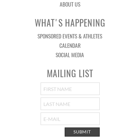
ABOUT US
WHAT'S HAPPENING
SPONSORED EVENTS & ATHLETES
CALENDAR
SOCIAL MEDIA
MAILING LIST
SUBMIT