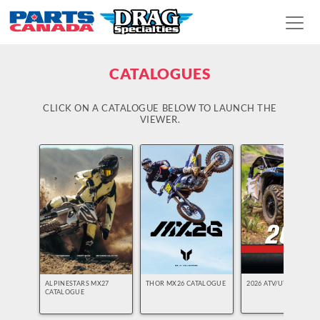
CATALOGUES
CLICK ON A CATALOGUE BELOW TO LAUNCH THE
VIEWER.
2026 ATV/UTV
ALPINESTARS MX27
THOR MX26 CATALOGUE
CATALOGUE