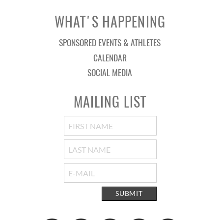
WHAT'S HAPPENING
SPONSORED EVENTS & ATHLETES
CALENDAR
SOCIAL MEDIA
MAILING LIST
SUBMIT