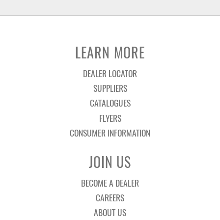
LEARN MORE
DEALER LOCATOR
SUPPLIERS
CATALOGUES
FLYERS
CONSUMER INFORMATION
JOIN US
BECOME A DEALER
CAREERS
ABOUT US