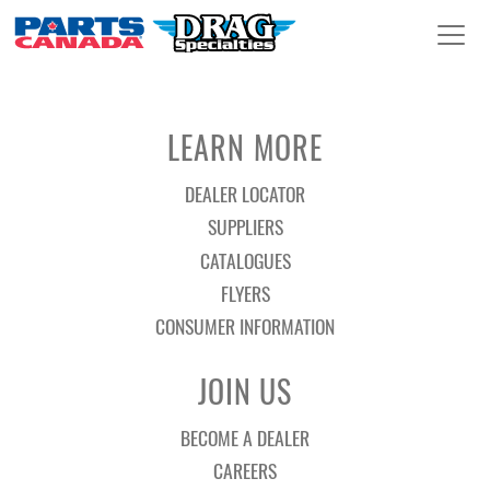
LEARN MORE
DEALER LOCATOR
SUPPLIERS
CATALOGUES
FLYERS
CONSUMER INFORMATION
JOIN US
BECOME A DEALER
CAREERS