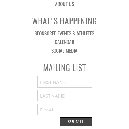
ABOUT US
WHAT'S HAPPENING
SPONSORED EVENTS & ATHLETES
CALENDAR
SOCIAL MEDIA
MAILING LIST
SUBMIT