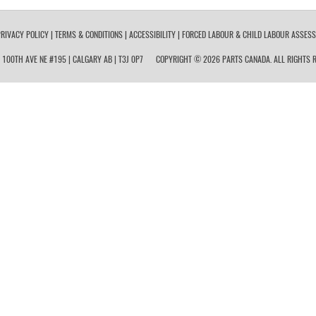
RIVACY POLICY
|
TERMS & CONDITIONS
|
ACCESSIBILITY
|
FORCED LABOUR & CHILD LABOUR ASSES
 100TH AVE NE #195 | CALGARY AB | T3J 0P7
COPYRIGHT © 2026 PARTS CANADA. ALL RIGHTS R