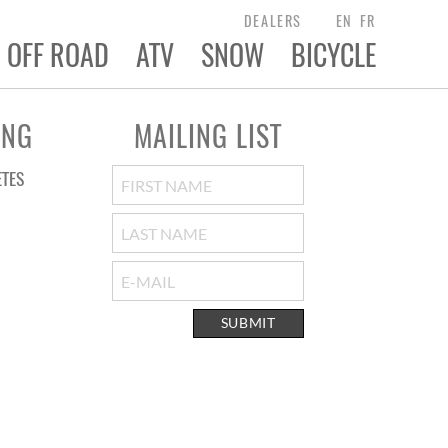
DEALERS
EN
FR
OFF ROAD
ATV
SNOW
BICYCLE
ING
MAILING LIST
ETES
SUBMIT