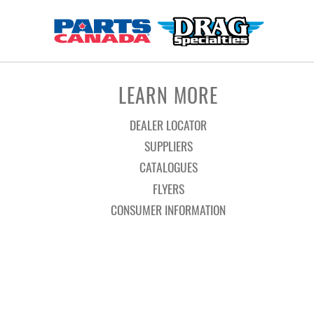
LEARN MORE
DEALER LOCATOR
SUPPLIERS
CATALOGUES
FLYERS
CONSUMER INFORMATION