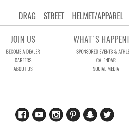
DRAG
STREET
HELMET/APPAREL
JOIN US
WHAT'S HAPPEN
BECOME A DEALER
SPONSORED EVENTS & ATHL
CAREERS
CALENDAR
ABOUT US
SOCIAL MEDIA